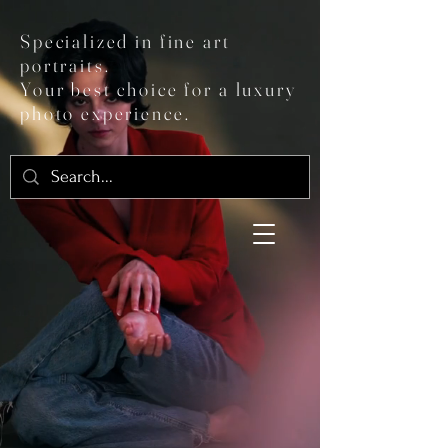
Specialized in fine art
portraits.
Your best choice for a luxury
photo experience.